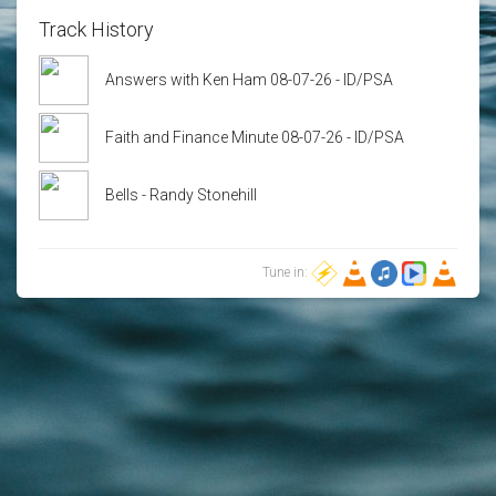
Track History
Answers with Ken Ham 08-07-26 - ID/PSA
Faith and Finance Minute 08-07-26 - ID/PSA
Bells - Randy Stonehill
Tune in: