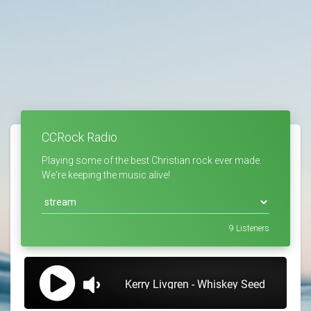
CCRock Radio
Playing some of the best Christian rock ever made.
We're keeping the music alive!
9
Listeners